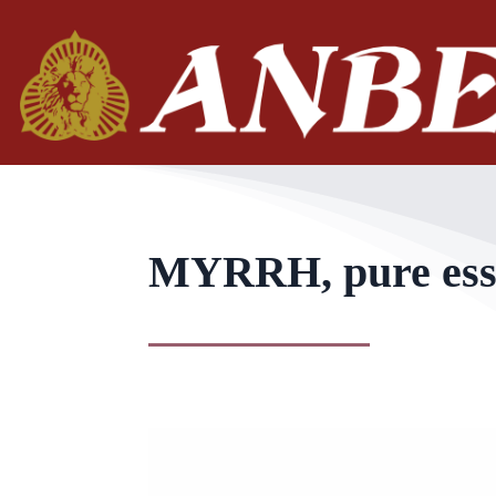
MYRRH, pure essen