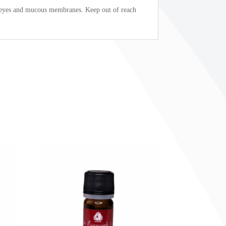
h eyes and mucous membranes. Keep out of reach