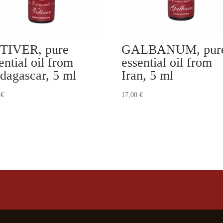
TIVER, pure
GALBANUM, pur
ential oil from
essential oil from
dagascar, 5 ml
Iran, 5 ml
0
€
17,00
€