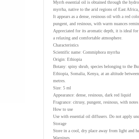
Myrrh essential oil is obtained through the hydr
myrrha, native to the arid regions of East Africa,
It appears as a dense, resinous oil with a red color
pungent, and resinous, with warm nuances remini
Appreciated for its aromatic depth, it is ideal fo
a relaxing and comfortable atmosphere.
Characteristics
Scientific name: Commiphora myrrha
Origin: Ethiopia
Botany: spiny shrub, species belonging to the Bu
Ethiopia, Somalia, Kenya, at an altitude between 
metres.
Size: 5 ml
Appearance: dense, resinous, dark red liquid
Fragrance: citrusy, pungent, resinous, with notes
How to use
Use with essential oil diffusers. Do not apply und
Storage
Store in a cool, dry place away from light and he
Warnings