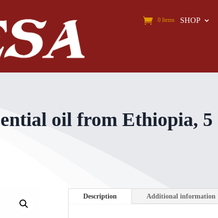
SHOP
0 Items
tial oil from Ethiopia, 5
Description
Additional information