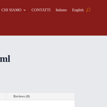
CHI SIAMO
CONTATTI
Italiano
English
 ml
Reviews (0)