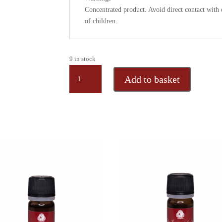
Concentrated product. Avoid direct contact wit
of children.
9 in stock
MYRRH,
Add to basket
pure
essential
oil
from
Ethiopia,
5
ml
quantity