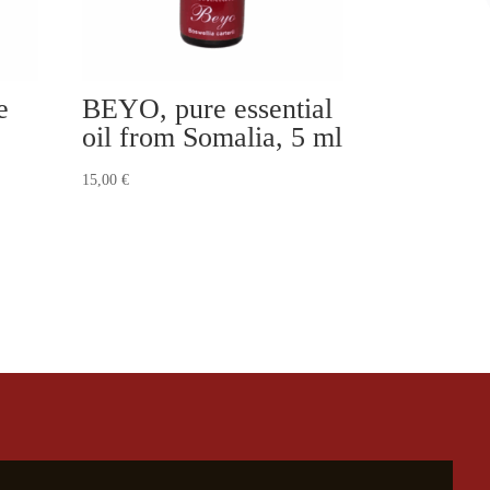
e
BEYO, pure essential
oil from Somalia, 5 ml
15,00
€