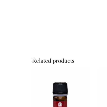
Related products