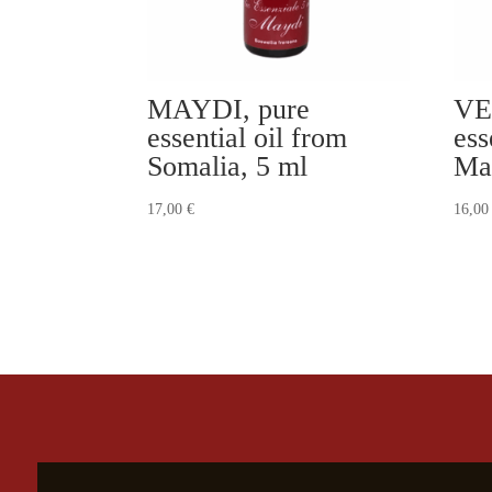
MAYDI, pure
VE
essential oil from
ess
Somalia, 5 ml
Ma
17,00
€
16,0