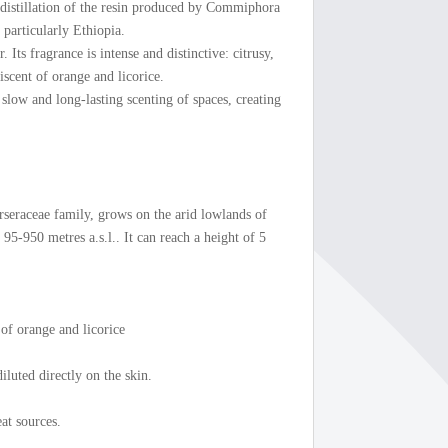
odistillation of the resin produced by Commiphora
 particularly Ethiopia.
. Its fragrance is intense and distinctive: citrusy,
scent of orange and licorice.
r slow and long-lasting scenting of spaces, creating
rseraceae family, grows on the arid lowlands of
95-950 metres a.s.l.. It can reach a height of 5
 of orange and licorice
iluted directly on the skin.
at sources.