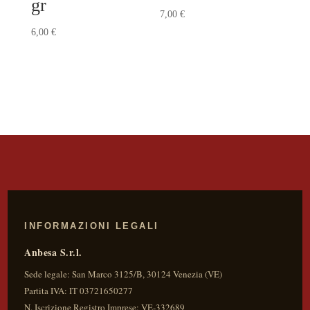
gr
7,00
€
6,00
€
INFORMAZIONI LEGALI
Anbesa S.r.l.
Sede legale:
San Marco 3125/B
,
30124
Venezia
(
VE
)
Partita IVA:
IT 03721650277
N. Iscrizione Registro Imprese: VE-332689