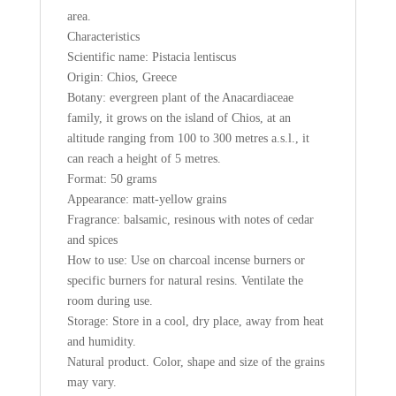
area.
Characteristics
Scientific name: Pistacia lentiscus
Origin: Chios, Greece
Botany: evergreen plant of the Anacardiaceae
family, it grows on the island of Chios, at an
altitude ranging from 100 to 300 metres a.s.l., it
can reach a height of 5 metres.
Format: 50 grams
Appearance: matt-yellow grains
Fragrance: balsamic, resinous with notes of cedar
and spices
How to use: Use on charcoal incense burners or
specific burners for natural resins. Ventilate the
room during use.
Storage: Store in a cool, dry place, away from heat
and humidity.
Natural product. Color, shape and size of the grains
may vary.