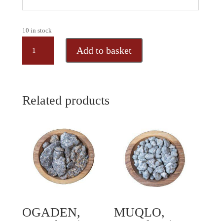
10 in stock
GREEK
Add to basket
MASTIC,
natural
resin
granules
Related products
from
Greece,
50
gr
quantity
OGADEN,
MUQLO,