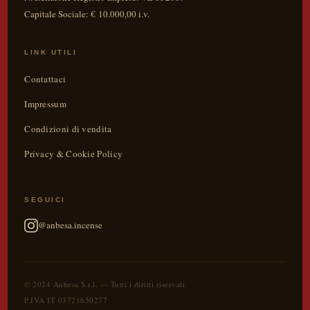
Capitale Sociale: € 10.000,00 i.v.
LINK UTILI
Contattaci
Impressum
Condizioni di vendita
Privacy & Cookie Policy
SEGUICI
@anbesa.incense
© 2024 Anbesa S.r.l. — Tutti i diritti riservati
P.IVA IT 03721650277