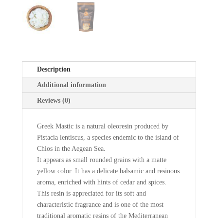
Description
Additional information
Reviews (0)
Greek Mastic is a natural oleoresin produced by
Pistacia lentiscus, a species endemic to the island of
Chios in the Aegean Sea.
It appears as small rounded grains with a matte
yellow color. It has a delicate balsamic and resinous
aroma, enriched with hints of cedar and spices.
This resin is appreciated for its soft and
characteristic fragrance and is one of the most
traditional aromatic resins of the Mediterranean