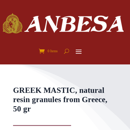
0 Items
GREEK MASTIC, natural
resin granules from Greece,
50 gr