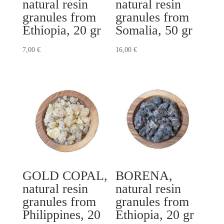
natural resin
natural resin
granules from
granules from
Ethiopia, 20 gr
Somalia, 50 gr
7,00
€
16,00
€
GOLD COPAL,
BORENA,
natural resin
natural resin
granules from
granules from
Philippines, 20
Ethiopia, 20 gr