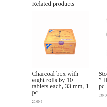
Related products
Charcoal box with
Sto
eight rolls by 10
” H
tablets each, 33 mm, 1
pc
pc
330,
20,00
€