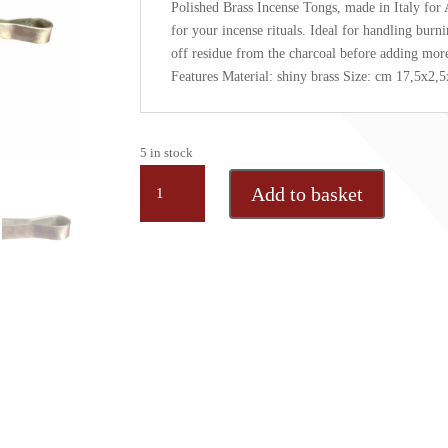
Polished Brass Incense Tongs, made in Italy for 
for your incense rituals. Ideal for handling burn
off residue from the charcoal before adding mor
Features Material: shiny brass Size: cm 17,5x2,5
5 in stock
Shine
Add to basket
brass
incense
tong,
1
pc
quantity