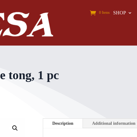
SHOP
0 Items
e tong, 1 pc
Description
Additional information