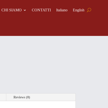
CHI SIAMO
CONTATTI
Italiano
English
Reviews (0)