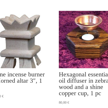
ne incense burner
Hexagonal essentia
orned altar 3″, 1
oil diffuser in zebr
wood and a shine
copper cup, 1 pc
00
€
80,00
€