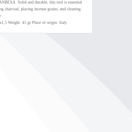
ANBESA. Solid and durable, this tool is essential
ing charcoal, placing incense grains, and cleaning
e.
x1,5 Weight: 41 gr Place of origin: Italy