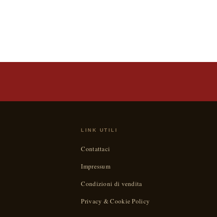
LINK UTILI
Contattaci
Impressum
Condizioni di vendita
Privacy & Cookie Policy