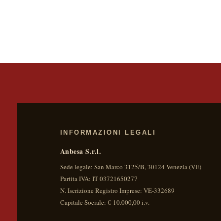
INFORMAZIONI LEGALI
Anbesa S.r.l.
Sede legale:
San Marco 3125/B
,
30124
Venezia
(
VE
)
Partita IVA:
IT 03721650277
N. Iscrizione Registro Imprese: VE-332689
Capitale Sociale: € 10.000,00 i.v.