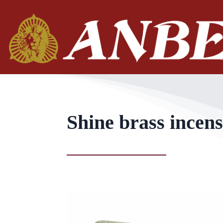
Shine brass incens