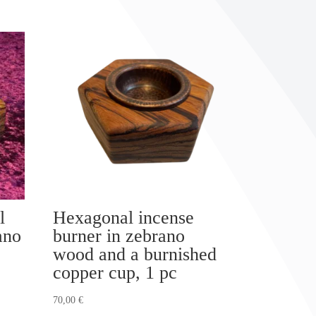
l
Hexagonal incense
ano
burner in zebrano
wood and a burnished
copper cup, 1 pc
70,00
€