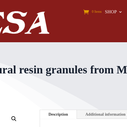
SHOP
0 Items
l resin granules from Mo
Description
Additional information