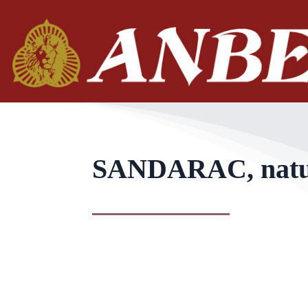
SANDARAC, natura