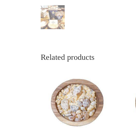
Related products