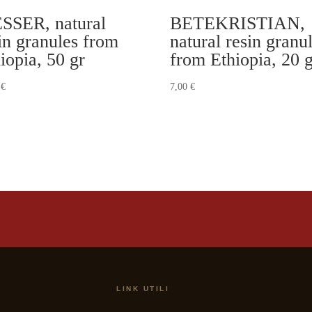
SSER, natural
BETEKRISTIAN,
in granules from
natural resin granu
iopia, 50 gr
from Ethiopia, 20 
0
€
7,00
€
LINK UTILI