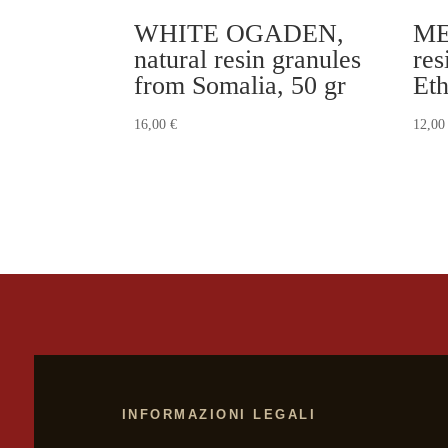
WHITE OGADEN,
ME
natural resin granules
res
from Somalia, 50 gr
Eth
16,00
€
12,0
INFORMAZIONI LEGALI