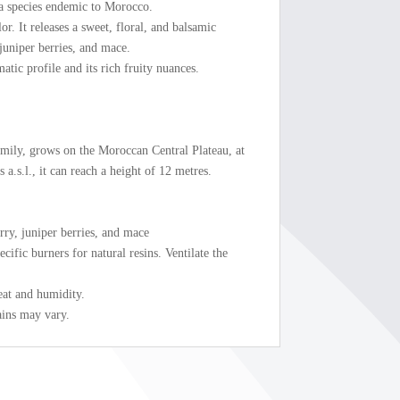
, a species endemic to Morocco.
or. It releases a sweet, floral, and balsamic
juniper berries, and mace.
matic profile and its rich fruity nuances.
amily, grows on the Moroccan Central Plateau, at
a.s.l., it can reach a height of 12 metres.
rry, juniper berries, and mace
cific burners for natural resins. Ventilate the
eat and humidity.
ains may vary.