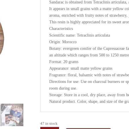
Sandarac is obtained from Tetraclinis articulata
It appears in small grains with a matte yellow col
aroma, enriched with fruity notes of strawberry, 
This resin is highly appreciated for its sweet aro
Characteristics
Scientific name: Tetraclinis articulata
Origin: Morocco
Botany: evergreen conifer of the Cupressaceae f
an altitude which ranges from 500 to 1250 metres 
Format: 20 grams
Appearance: small matte yellow grains
Fragrance: floral, balsamic with notes of strawbe
Directions for use: Use on charcoal burners or spe
room during use.
Storage: Store in a cool, dry place, away from h
Natural product. Color, shape, and size of the gr
47 in stock