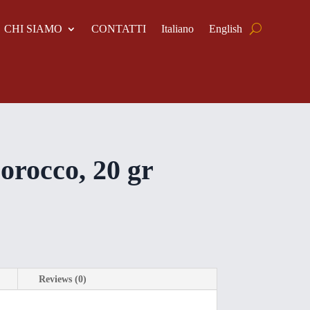
CHI SIAMO
CONTATTI
Italiano
English
rocco, 20 gr
Reviews (0)