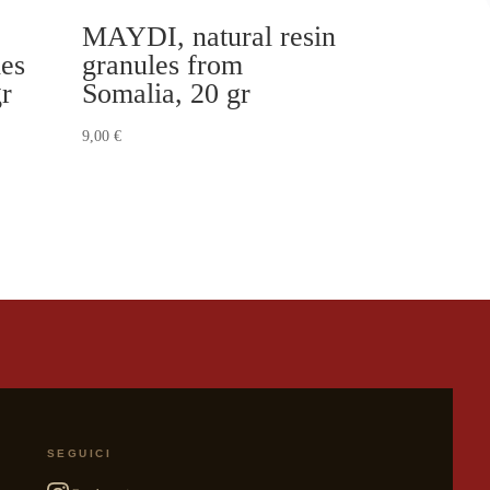
MAYDI, natural resin
les
granules from
gr
Somalia, 20 gr
9,00
€
SEGUICI