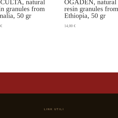
CULTA, natural
OGADEN, natural
in granules from
resin granules fro
alia, 50 gr
Ethiopia, 50 gr
0
€
14,00
€
LINK UTILI