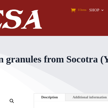
SHOP
0 Items
n granules from Socotra (
Description
Additional information