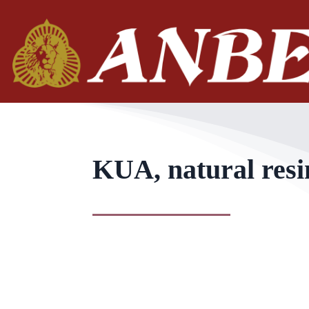
KUA, natural resi