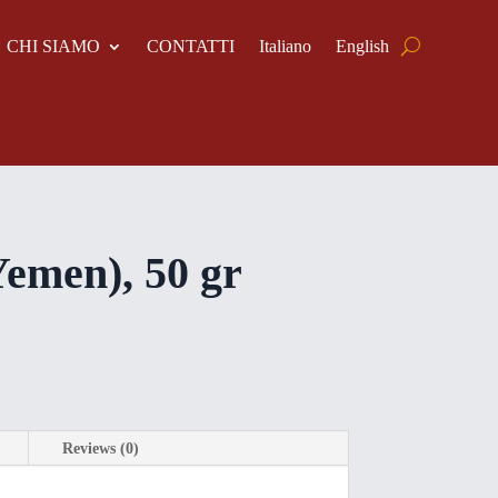
CHI SIAMO
CONTATTI
Italiano
English
Yemen), 50 gr
Reviews (0)