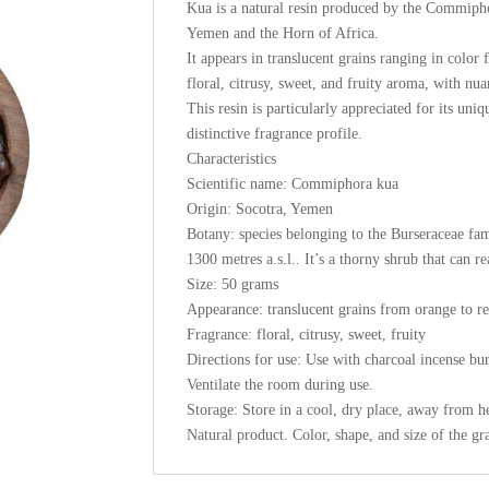
Kua is a natural resin produced by the Commiphor
Yemen and the Horn of Africa.
It appears in translucent grains ranging in color
floral, citrusy, sweet, and fruity aroma, with nu
This resin is particularly appreciated for its uniq
distinctive fragrance profile.
Characteristics
Scientific name: Commiphora kua
Origin: Socotra, Yemen
Botany: species belonging to the Burseraceae fam
1300 metres a.s.l.. It’s a thorny shrub that can r
Size: 50 grams
Appearance: translucent grains from orange to r
Fragrance: floral, citrusy, sweet, fruity
Directions for use: Use with charcoal incense burn
Ventilate the room during use.
Storage: Store in a cool, dry place, away from h
Natural product. Color, shape, and size of the gr