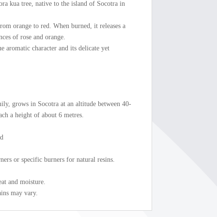
a kua tree, native to the island of Socotra in
 from orange to red. When burned, it releases a
ances of rose and orange.
ue aromatic character and its delicate yet
ily, grows in Socotra at an altitude between 40-
each a height of about 6 metres.
ed
ers or specific burners for natural resins.
eat and moisture.
ains may vary.