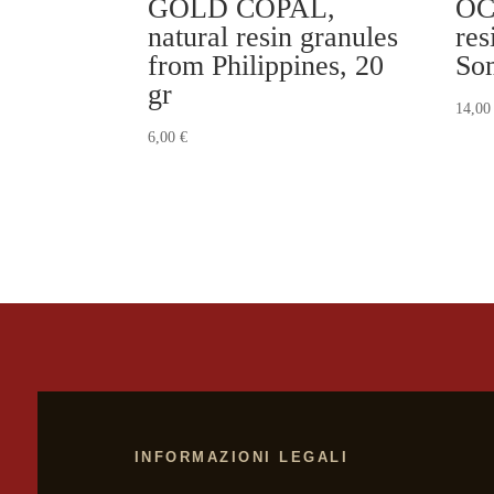
GOLD COPAL,
OC
natural resin granules
res
from Philippines, 20
Som
gr
14,0
6,00
€
INFORMAZIONI LEGALI