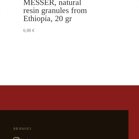
MESSER, natural
m
resin granules from
Ethiopia, 20 gr
6,00
€
SEGUICI