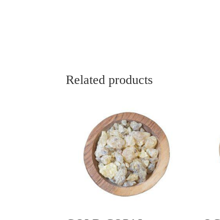
Related products