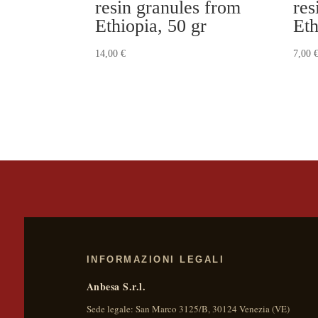
resin granules from
res
Ethiopia, 50 gr
Eth
14,00
€
7,00
INFORMAZIONI LEGALI
Anbesa S.r.l.
Sede legale:
San Marco 3125/B
,
30124
Venezia
(
VE
)