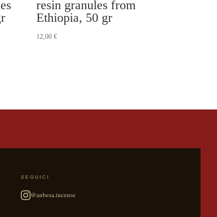
les
resin granules from
gr
Ethiopia, 50 gr
12,00
€
SEGUICI
@anbesa.incense