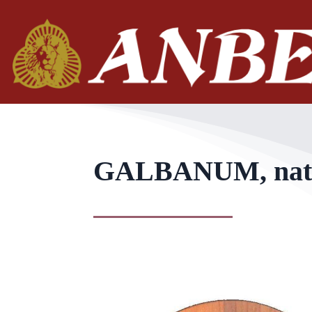
GALBANUM, natura