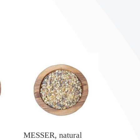
MESSER, natural