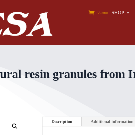
SHOP
0 Items
l resin granules from Ir
Description
Additional information