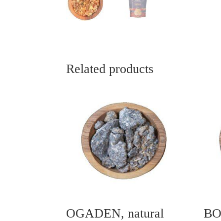
Related products
OGADEN, natural
BO