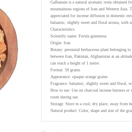
Galbanum is a natural aromatic resin obtained f
mountainous regions of Iran and Western Asia. T
appreciated for incense diffusion in domestic en
balsamic, slightly sweet and floral aroma, with 
Characteristics
Scientific name: Ferula gummosa
Origin: Iran
Botany: perennial herbaceous plant belonging to t
between Iran, Pakistan, Afghanistan at an altitu
can reach a height of 1 metre.
Format: 50 grams
Appearance: opaque orange grains
Fragrance: balsamic, slightly sweet and floral, w
How to use: Use on charcoal incense burners or sp
room during use.
Storage: Store in a cool, dry place, away from h
Natural product. Color, shape and size of the gr