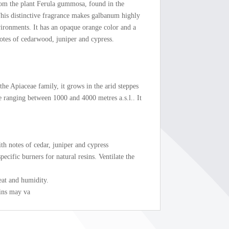
rom the plant Ferula gummosa, found in the
his distinctive fragrance makes galbanum highly
vironments. It has an opaque orange color and a
notes of cedarwood, juniper and cypress.
he Apiaceae family, it grows in the arid steppes
de ranging between 1000 and 4000 metres a.s.l.. It
ith notes of cedar, juniper and cypress
ecific burners for natural resins. Ventilate the
eat and humidity.
ains may va