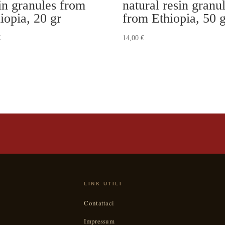
in granules from
natural resin granu
iopia, 20 gr
from Ethiopia, 50 
€
14,00
€
LINK UTILI
Contattaci
Impressum