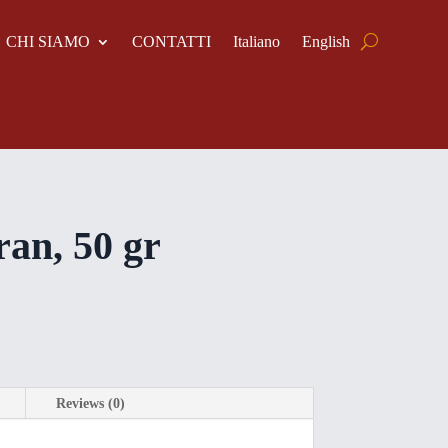
CHI SIAMO
CONTATTI
Italiano
English
an, 50 gr
Reviews (0)